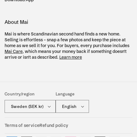
About Mai
Mai is where Scandinavian second hand finds a new home.
Selling is effortless – snap a few photos and keep the piece at
home as we sell it for you. For buyers, every purchase includes
Mai Care
, which means your money back if something doesn't
arrive or isn't as described.
Learn more
Country/region
Language
Sweden (SEK kr)
English
Terms of service
Refund policy
Payment