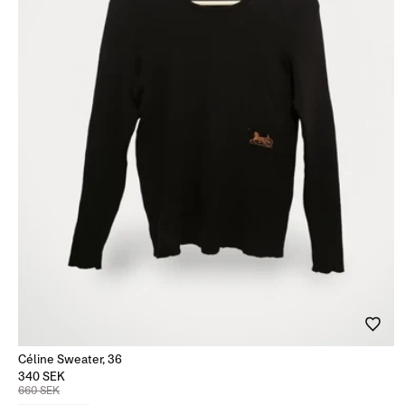
Céline Sweater, 36
340 SEK
660 SEK