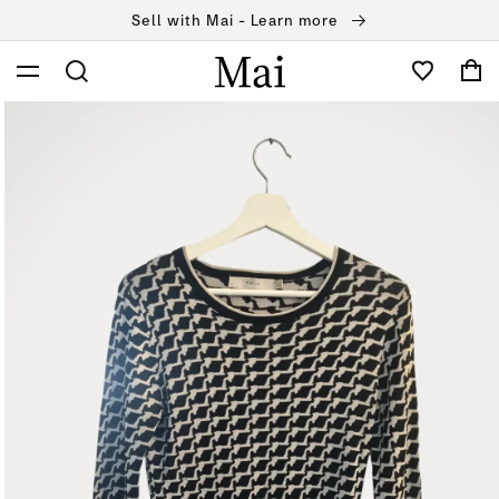
Skip to
Sell with Mai - Learn more
content
Cart
Skip to
product
information