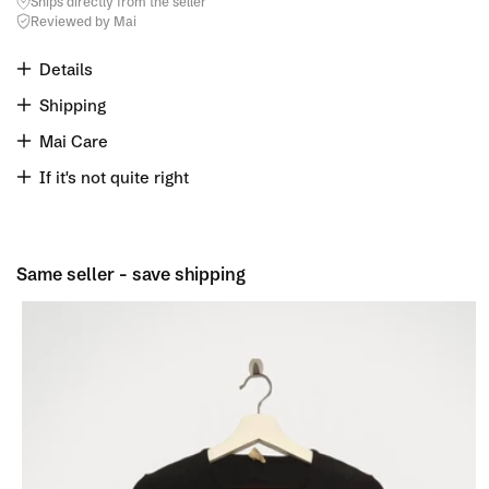
Ships directly from the seller
Reviewed by Mai
Details
Shipping
Mai Care
If it's not quite right
Same seller - save shipping