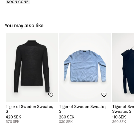
SOON GONE
You may also like
Tiger of Sweden Sweater,
Tiger of Sweden Sweater,
Tiger of Sw
S
S
Sweater, S
420 SEK
260 SEK
110 SEK
570 SEK
330 SEK
360 SEK