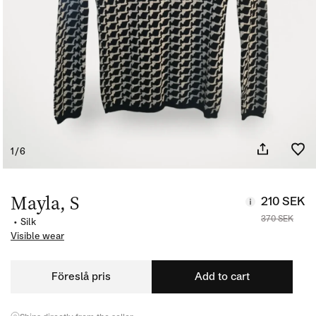
of
1
/
6
Open
media
1
Mayla, S
210 SEK
in
modal
370 SEK
•
Silk
Visible wear
Föreslå pris
Add to cart