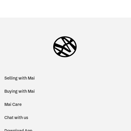
Selling with Mai
Buying with Mai
Mai Care
Chat with us
Download App