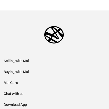
Selling with Mai
Buying with Mai
Mai Care
Chat with us
Download App