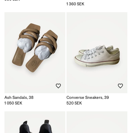
price
Regular
1 360 SEK
price
Ash Sandals, 38
Converse Sneakers, 39
Regular
1 050 SEK
Regular
520 SEK
price
price