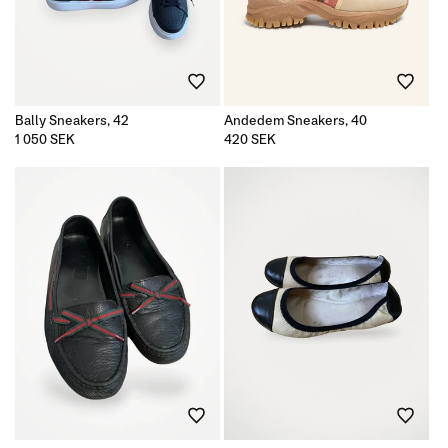
Bally Sneakers, 42
Andedem Sneakers, 40
Regular
1 050 SEK
Regular
420 SEK
price
price