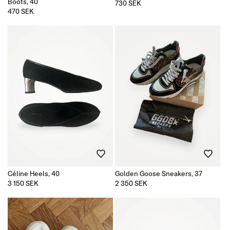
Boots, 40
Regular
730 SEK
price
Regular
470 SEK
price
Céline Heels, 40
Golden Goose Sneakers, 37
Regular
3 150 SEK
Regular
2 350 SEK
price
price