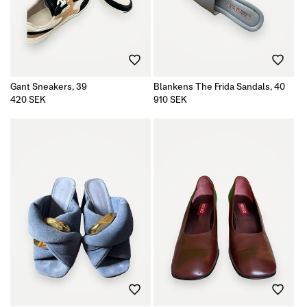
Gant Sneakers, 39
Blankens The Frida Sandals, 40
Regular
420 SEK
Regular
910 SEK
price
price