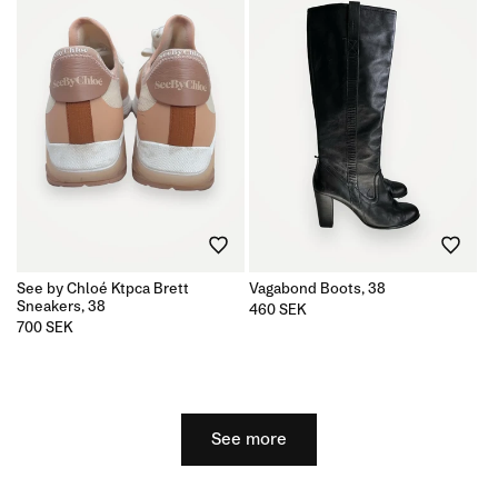
See by Chloé Ktpca Brett
Vagabond Boots, 38
Sneakers, 38
Regular
460 SEK
price
Regular
700 SEK
price
See more