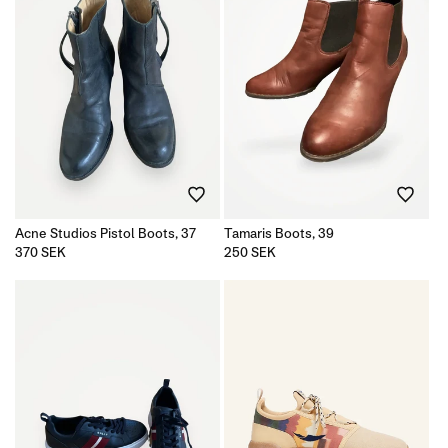
Acne Studios Pistol Boots, 37
Tamaris Boots, 39
Regular
370 SEK
Regular
250 SEK
price
price