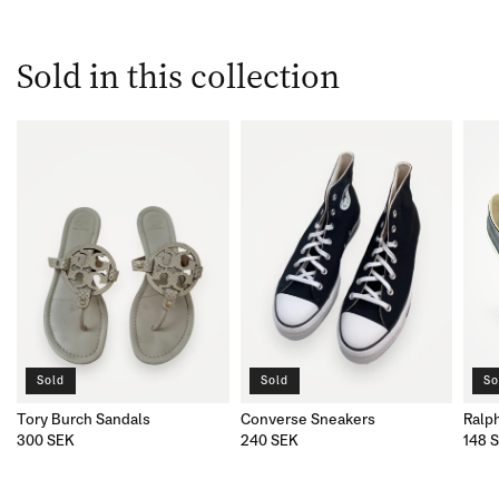
Sold in this collection
Sold
Sold
So
Tory Burch Sandals
Converse Sneakers
Ralp
300 SEK
240 SEK
148 