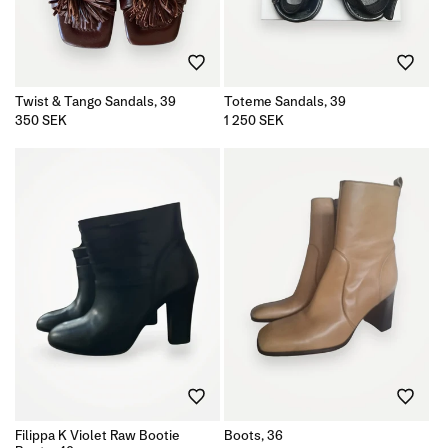
Twist & Tango Sandals, 39
Toteme Sandals, 39
Regular
350 SEK
Regular
1 250 SEK
price
price
Filippa K Violet Raw Bootie
Boots, 36