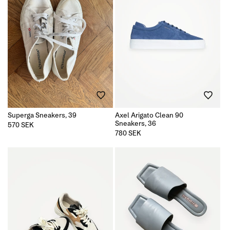
Superga Sneakers, 39
Axel Arigato Clean 90
Sneakers, 36
Regular
570 SEK
price
Regular
780 SEK
price