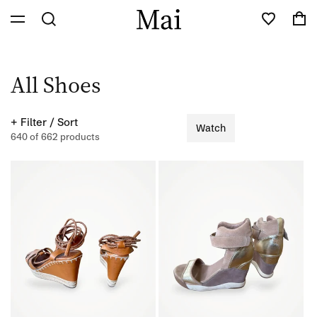
Skip to
Cart
content
C
All Shoes
o
+ Filter / Sort
Watch
l
640 of 662 products
l
e
c
t
i
o