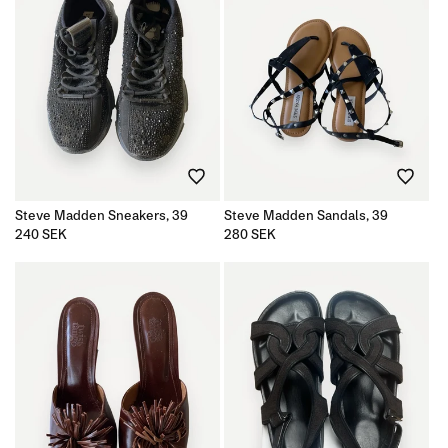
Steve Madden Sneakers, 39
Steve Madden Sandals, 39
Regular
240 SEK
Regular
280 SEK
price
price