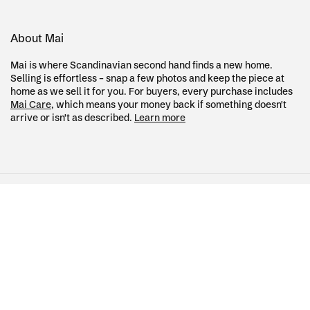
About Mai
Mai is where Scandinavian second hand finds a new home.
Selling is effortless – snap a few photos and keep the piece at
home as we sell it for you. For buyers, every purchase includes
Mai Care
, which means your money back if something doesn't
arrive or isn't as described.
Learn more
Country/region
Language
Sweden (SEK kr)
English
Terms of service
Refund policy
Payment
methods