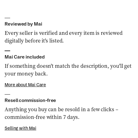
Reviewed by Mai
Every seller is verified and every item is reviewed
digitally before it's listed.
Mai Care included
If something doesn't match the description, you'll get
your money back.
More about Mai Care
Resell commission-free
Anything you buy can be resold in a few clicks –
commission-free within 7 days.
Selling with Mai