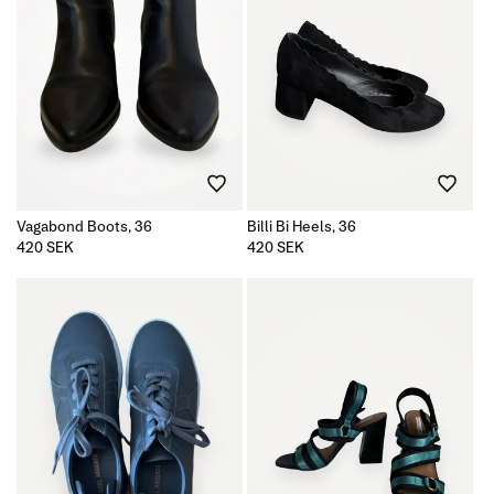
Vagabond Boots, 36
Billi Bi Heels, 36
Regular
420 SEK
Regular
420 SEK
price
price