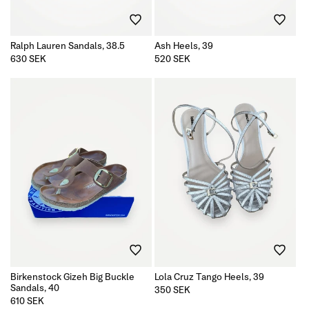
n
Ralph Lauren Sandals, 38.5
Ash Heels, 39
:
Regular
630 SEK
Regular
520 SEK
price
price
Birkenstock Gizeh Big Buckle
Lola Cruz Tango Heels, 39
Sandals, 40
Regular
350 SEK
price
Regular
610 SEK