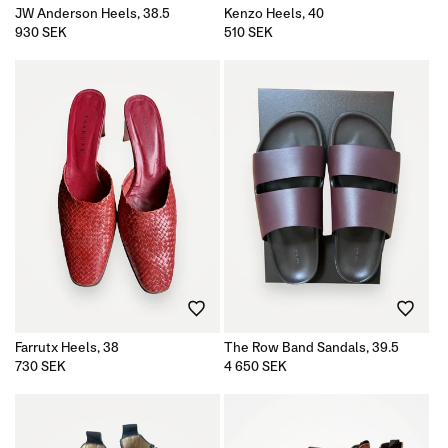
JW Anderson Heels, 38.5
Kenzo Heels, 40
Regular
930 SEK
Regular
510 SEK
price
price
Farrutx Heels, 38
The Row Band Sandals, 39.5
Regular
730 SEK
Regular
4 650 SEK
price
price