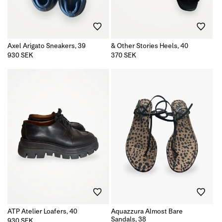
Axel Arigato Sneakers, 39
& Other Stories Heels, 40
Regular
930 SEK
Regular
370 SEK
price
price
ATP Atelier Loafers, 40
Aquazzura Almost Bare
Sandals, 38
Regular
930 SEK