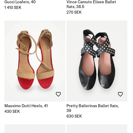
Gucci Loafers, 40
Vince Camuto Elisee Ballet
flats, 38.5
Regular
1 410 SEK
price
Regular
270 SEK
price
Massimo Dutti Heels, 41
Pretty Ballerinas Ballet flats,
39
Regular
430 SEK
price
Regular
630 SEK
price