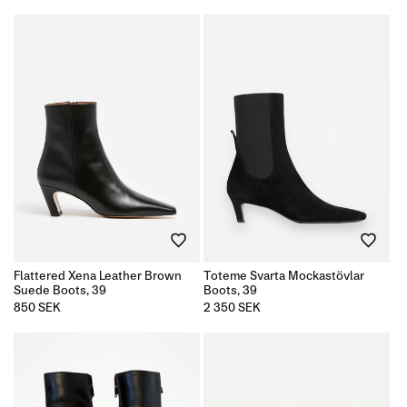
price
Flattered Xena Leather Brown
Toteme Svarta Mockastövlar
Suede Boots, 39
Boots, 39
Regular
850 SEK
Regular
2 350 SEK
price
price