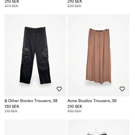
210 SEK
210 SEK
470 SEK
320 SEK
& Other Stories Trousers, 38
Acne Studios Trousers, 36
130 SEK
210 SEK
210 SEK
630 SEK