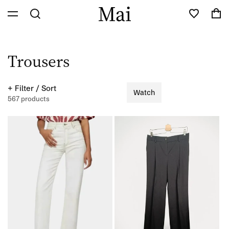
Skip to
Cart
content
C
Trousers
o
+ Filter / Sort
Watch
l
567 products
l
e
c
t
i
o