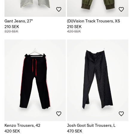
Gant Jeans, 27"
(Di)Vision Track Trousers, XS
210 SEK
210 SEK
320 SEK
420 SEK
Kenzo Trousers, 42
Josh Goot Suit Trousers, L
Regular
420 SEK
Regular
470 SEK