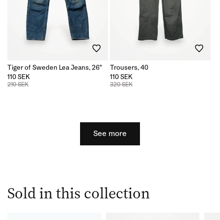
Tiger of Sweden Lea Jeans, 26"
Trousers, 40
110 SEK
110 SEK
210 SEK
320 SEK
See more
Sold in this collection