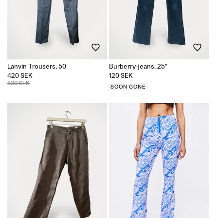
Lanvin Trousers, 50
Burberry-jeans, 25"
420 SEK
Regular
120 SEK
price
830 SEK
SOON GONE