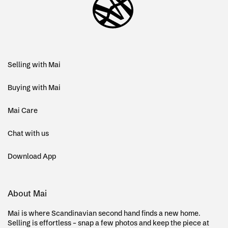
Selling with Mai
Buying with Mai
Mai Care
Chat with us
Download App
About Mai
Mai is where Scandinavian second hand finds a new home.
Selling is effortless – snap a few photos and keep the piece at