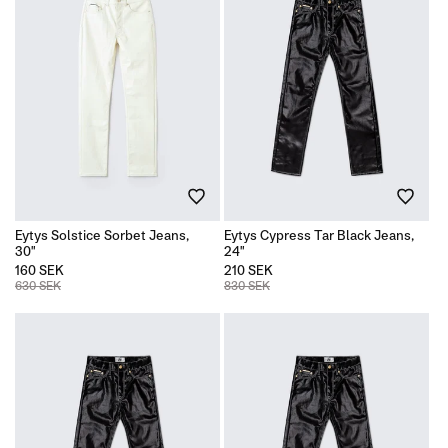
Eytys Solstice Sorbet Jeans,
Eytys Cypress Tar Black Jeans,
30"
24"
160 SEK
210 SEK
630 SEK
830 SEK