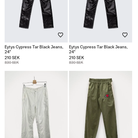
Eytys Cypress Tar Black Jeans,
Eytys Cypress Tar Black Jeans,
24"
24"
210 SEK
210 SEK
830 SEK
830 SEK