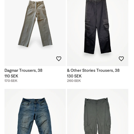
Dagmar Trousers, 38
& Other Stories Trousers, 38
110 SEK
130 SEK
170 SEK
260 SEK