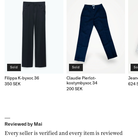
Sold
Sold
So
Filippa K-byxor, 36
Claudie Pierlot-
Jeane
kostymbyxor, 34
350 SEK
624 
200 SEK
Reviewed by Mai
Every seller is verified and every item is reviewed