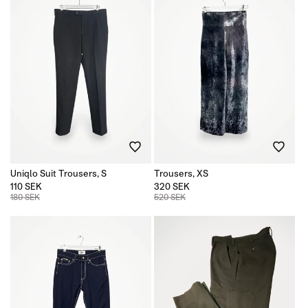
Uniqlo Suit Trousers, S
Trousers, XS
110 SEK
320 SEK
180 SEK
520 SEK