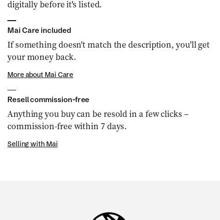
digitally before it's listed.
Mai Care included
If something doesn't match the description, you'll get
your money back.
More about Mai Care
Resell commission-free
Anything you buy can be resold in a few clicks –
commission-free within 7 days.
Selling with Mai