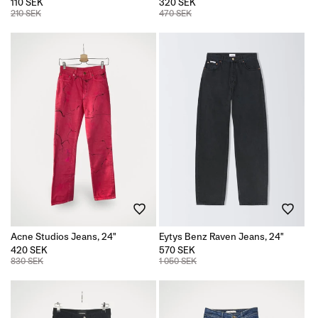
110 SEK
320 SEK
210 SEK
470 SEK
Acne Studios Jeans, 24"
Eytys Benz Raven Jeans, 24"
420 SEK
570 SEK
830 SEK
1 050 SEK