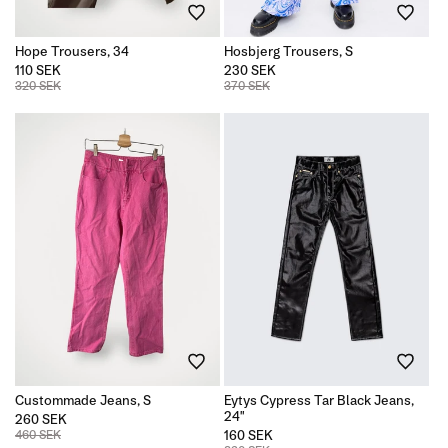
Hope Trousers, 34
Hosbjerg Trousers, S
110 SEK
230 SEK
320 SEK
370 SEK
Custommade Jeans, S
Eytys Cypress Tar Black Jeans,
24"
260 SEK
460 SEK
160 SEK