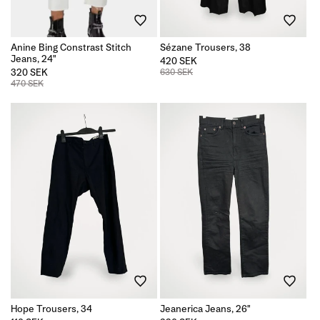
n
Anine Bing Constrast Stitch
Sézane Trousers, 38
:
Jeans, 24"
420 SEK
320 SEK
630 SEK
470 SEK
Hope Trousers, 34
Jeanerica Jeans, 26"