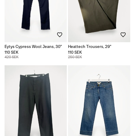
Eytys Cypress Wool Jeans, 30"
Heattech Trousers, 29"
110 SEK
110 SEK
420 SEK
250 SEK