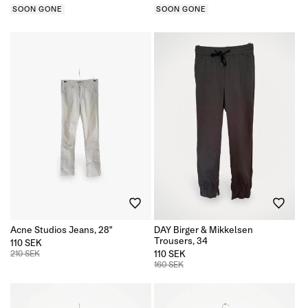
price
price
SOON GONE
SOON GONE
Acne Studios Jeans, 28"
DAY Birger & Mikkelsen
Trousers, 34
110 SEK
210 SEK
110 SEK
160 SEK