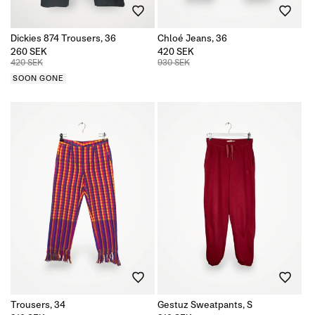
Dickies 874 Trousers, 36
Chloé Jeans, 36
260 SEK
420 SEK
420 SEK
930 SEK
SOON GONE
Trousers, 34
Gestuz Sweatpants, S