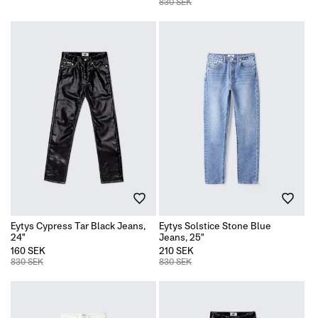
830 SEK
Eytys Cypress Tar Black Jeans,
Eytys Solstice Stone Blue
24"
Jeans, 25"
160 SEK
210 SEK
830 SEK
830 SEK