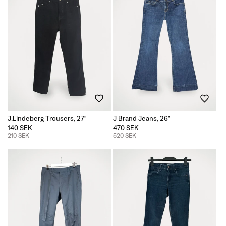
J.Lindeberg Trousers, 27"
J Brand Jeans, 26"
140 SEK
470 SEK
210 SEK
520 SEK