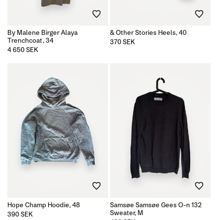
n
By Malene Birger Alaya
& Other Stories Heels, 40
:
Trenchcoat, 34
Regular
370 SEK
price
Regular
4 650 SEK
price
Hope Champ Hoodie, 48
Samsøe Samsøe Gees O-n 132
Sweater, M
Regular
390 SEK