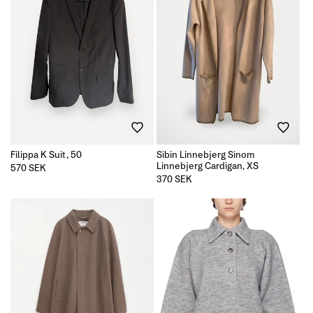
Filippa K Suit, 50
Sibin Linnebjerg Sinom
Linnebjerg Cardigan, XS
Regular
570 SEK
price
Regular
370 SEK
price