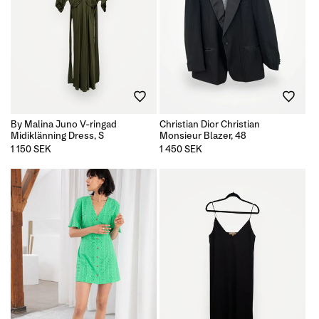
By Malina Juno V-ringad
Christian Dior Christian
Midiklänning Dress, S
Monsieur Blazer, 48
Regular
1 150 SEK
Regular
1 450 SEK
price
price