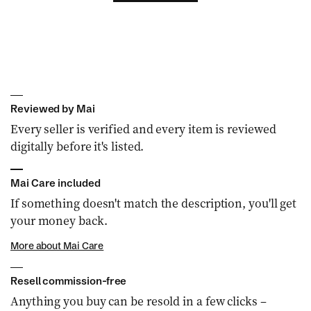
Reviewed by Mai
Every seller is verified and every item is reviewed
digitally before it's listed.
Mai Care included
If something doesn't match the description, you'll get
your money back.
More about Mai Care
Resell commission-free
Anything you buy can be resold in a few clicks –