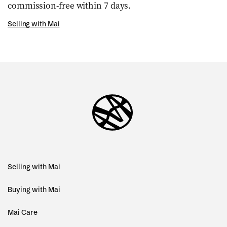
commission-free within 7 days.
Selling with Mai
Selling with Mai
Buying with Mai
Mai Care