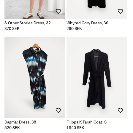
& Other Stories Dress, 32
Whyred Cory Dress, 36
Regular
370 SEK
Regular
290 SEK
price
price
Dagmar Dress, 38
Filippa K Farah Coat, S
Regular
520 SEK
Regular
1 840 SEK
price
price