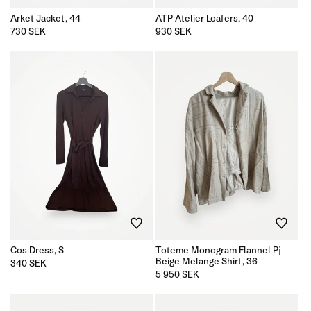
Arket Jacket, 44
ATP Atelier Loafers, 40
Regular
730 SEK
Regular
930 SEK
price
price
Cos Dress, S
Toteme Monogram Flannel Pj
Beige Melange Shirt, 36
Regular
340 SEK
price
Regular
5 950 SEK
price