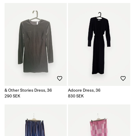
& Other Stories Dress, 36
Adoore Dress, 36
Regular
290 SEK
Regular
830 SEK
price
price