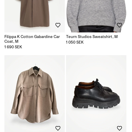
Filippa K Cotton Gabardine Car
Teurn Studios Sweatshirt, M
Coat, M
Regular
1 050 SEK
price
Regular
1 690 SEK
price