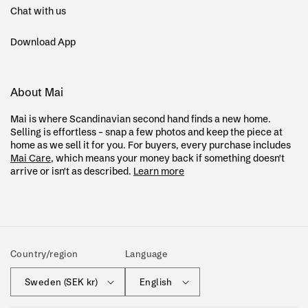
Chat with us
Download App
About Mai
Mai is where Scandinavian second hand finds a new home.
Selling is effortless – snap a few photos and keep the piece at
home as we sell it for you. For buyers, every purchase includes
Mai Care
, which means your money back if something doesn't
arrive or isn't as described.
Learn more
Country/region
Language
Sweden (SEK kr)
English