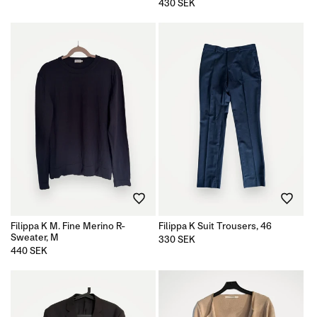
price
Regular
430 SEK
price
Filippa K M. Fine Merino R-
Filippa K Suit Trousers, 46
Sweater, M
Regular
330 SEK
price
Regular
440 SEK
price