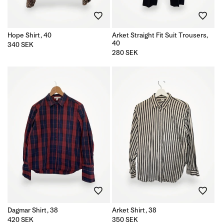
Hope Shirt, 40
Arket Straight Fit Suit Trousers,
40
Regular
340 SEK
price
Regular
280 SEK
price
Dagmar Shirt, 38
Arket Shirt, 38
Regular
420 SEK
Regular
350 SEK