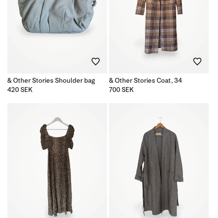
& Other Stories Shoulder bag
& Other Stories Coat, 34
Regular
420 SEK
Regular
700 SEK
price
price