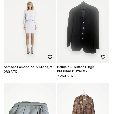
Samsøe Samsøe Kelly Dress, M
Balmain 4-button Single-
breasted Blazer, 52
Regular
280 SEK
price
Regular
2 250 SEK
price