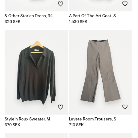
& Other Stories Dress, 34
A Part Of The Art Coat, S
Regular
320 SEK
Regular
1 530 SEK
price
price
Stylein Roux Sweater, M
Levete Room Trousers, S
Regular
670 SEK
Regular
710 SEK
price
price