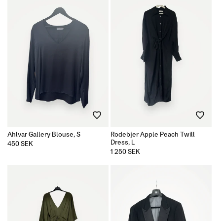
Ahlvar Gallery Blouse, S
Rodebjer Apple Peach Twill
Dress, L
Regular
450 SEK
price
Regular
1 250 SEK
price