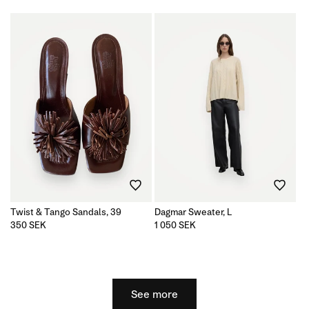
price
price
Twist & Tango Sandals, 39
Dagmar Sweater, L
Regular
350 SEK
Regular
1 050 SEK
price
price
See more