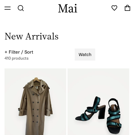
Skip to
Cart
content
C
New Arrivals
o
+ Filter / Sort
Watch
l
410 products
l
e
c
t
i
o