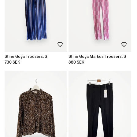
Stine Goya Trousers, S
Stine Goya Markus Trousers, S
Regular
730 SEK
Regular
880 SEK
price
price