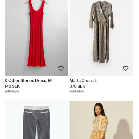
& Other Stories Dress, M
Marta Dress, L
140 SEK
370 SEK
230 SEK
630 SEK