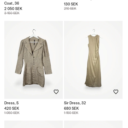
Coat, 36
130 SEK
2 050 SEK
210 SEK
3 150 SEK
Dress, S
Sir Dress, 32
420 SEK
680 SEK
1 050 SEK
1 150 SEK