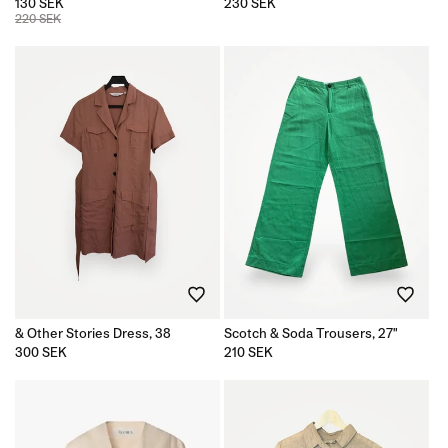
130 SEK
Regular
230 SEK
price
220 SEK
& Other Stories Dress, 38
Scotch & Soda Trousers, 27"
Regular
300 SEK
Regular
210 SEK
price
price