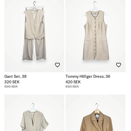
Gant Set, 38
Tommy Hilfiger Dress, 36
320 SEK
420 SEK
630 SEK
830 SEK