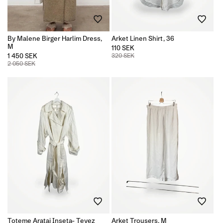
By Malene Birger Harlim Dress,
Arket Linen Shirt, 36
M
110 SEK
1 450 SEK
320 SEK
2 050 SEK
Toteme Aratai Inseta- Tevez
Arket Trousers, M