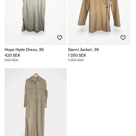
Hope Hyde Dress, 36
Ganni Jacket, 36
420 SEK
1 350 SEK
930 SEK
1 950 SEK