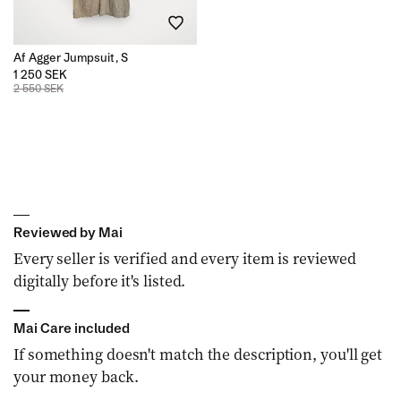
Af Agger Jumpsuit, S
1 250 SEK
2 550 SEK
Reviewed by Mai
Every seller is verified and every item is reviewed
digitally before it's listed.
Mai Care included
If something doesn't match the description, you'll get
your money back.