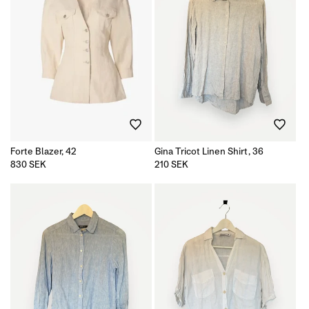
Forte Blazer, 42
Gina Tricot Linen Shirt, 36
Regular
830 SEK
Regular
210 SEK
price
price