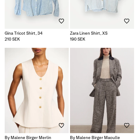
Gina Tricot Shirt, 34
Zara Linen Shirt, XS
Regular
210 SEK
Regular
190 SEK
price
price
By Malene Birger Merlin
By Malene Birger Maoulle