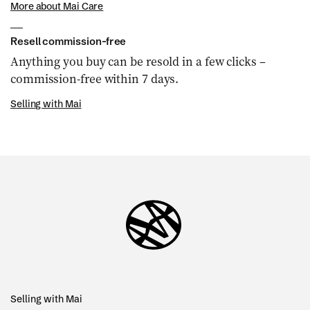
More about Mai Care
Resell commission-free
Anything you buy can be resold in a few clicks –
commission-free within 7 days.
Selling with Mai
Selling with Mai