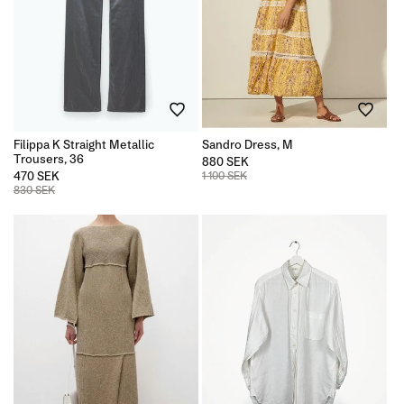
Filippa K Straight Metallic
Sandro Dress, M
Trousers, 36
880 SEK
470 SEK
1 100 SEK
830 SEK