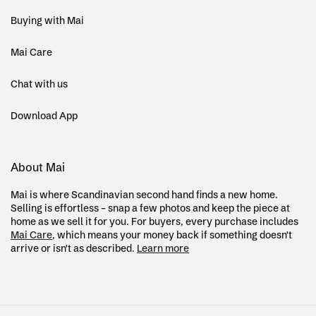
Buying with Mai
Mai Care
Chat with us
Download App
About Mai
Mai is where Scandinavian second hand finds a new home.
Selling is effortless – snap a few photos and keep the piece at
home as we sell it for you. For buyers, every purchase includes
Mai Care
, which means your money back if something doesn't
arrive or isn't as described.
Learn more