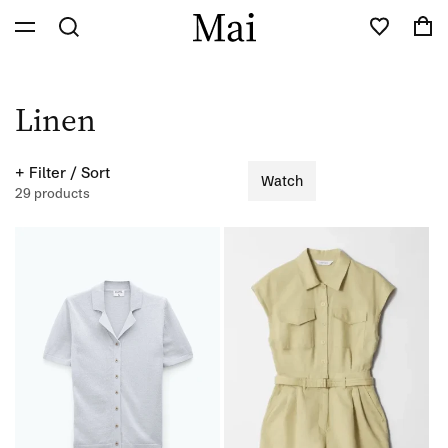
Skip to
Cart
content
C
Linen
o
+ Filter / Sort
Watch
l
29 products
l
e
c
t
i
o