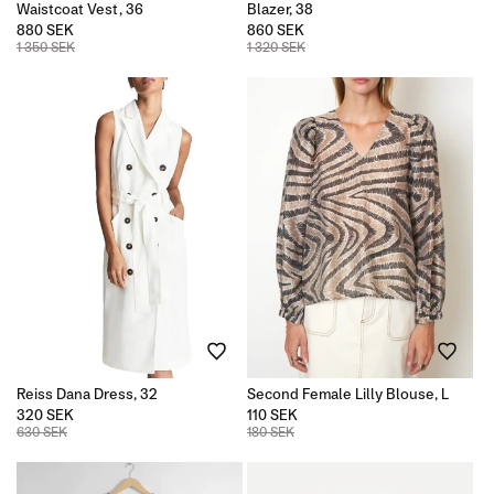
Waistcoat Vest, 36
Blazer, 38
880 SEK
860 SEK
1 350 SEK
1 320 SEK
Reiss Dana Dress, 32
Second Female Lilly Blouse, L
320 SEK
110 SEK
630 SEK
180 SEK