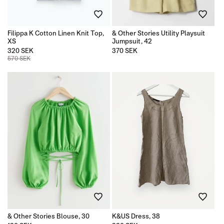
n
Filippa K Cotton Linen Knit Top,
& Other Stories Utility Playsuit
:
XS
Jumpsuit, 42
320 SEK
Regular
370 SEK
price
570 SEK
& Other Stories Blouse, 30
K&US Dress, 38