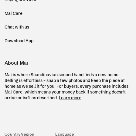
Mai Care
Chat with us
Download App
About Mai
Mai is where Scandinavian second hand finds a new home.
Selling is effortless – snap a few photos and keep the piece at
home as we sell it for you. For buyers, every purchase includes
Mai Care
, which means your money back if something doesn't
arrive or isn't as described.
Learn more
Country/region
Language