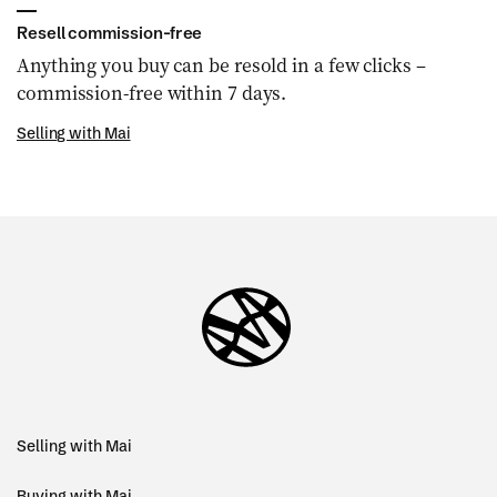
Resell commission-free
Anything you buy can be resold in a few clicks –
commission-free within 7 days.
Selling with Mai
Selling with Mai
Buying with Mai