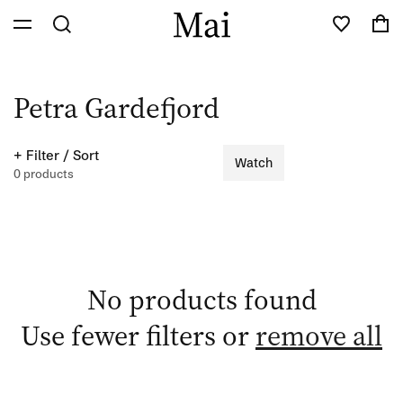
Skip to
Cart
content
C
Petra Gardefjord
o
+ Filter / Sort
Watch
l
0 products
l
e
c
No products found
t
Use fewer filters or
remove all
i
o