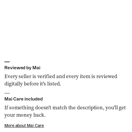
n
:
Reviewed by Mai
Every seller is verified and every item is reviewed
digitally before it's listed.
Mai Care included
If something doesn't match the description, you'll get
your money back.
More about Mai Care