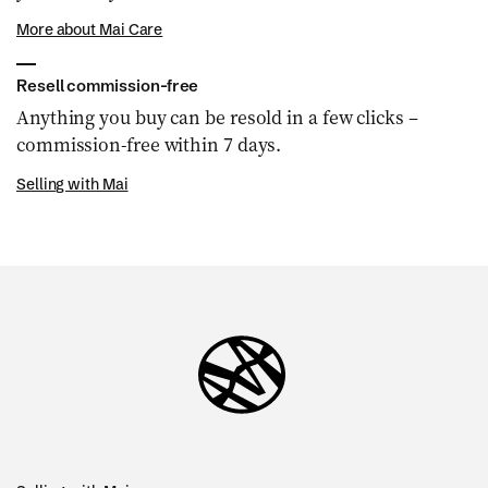
More about Mai Care
Resell commission-free
Anything you buy can be resold in a few clicks –
commission-free within 7 days.
Selling with Mai