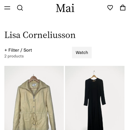
Skip to
Cart
content
C
Lisa Corneliusson
o
+ Filter / Sort
Watch
l
2 products
l
e
c
t
i
o