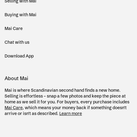
Selling with Mai
Buying with Mai
Mai Care
Chat with us
Download App
About Mai
Mai is where Scandinavian second hand finds a new home.
Selling is effortless – snap a few photos and keep the piece at
home as we sell it for you. For buyers, every purchase includes
Mai Care
, which means your money back if something doesn't
arrive or isn't as described.
Learn more