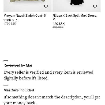
n
Maryam Nassir Zadeh Coat, S
Filippa K Back Split Maxi Dress,
:
M
1 250 SEK
1 750 SEK
420 SEK
830 SEK
Reviewed by Mai
Every seller is verified and every item is reviewed
digitally before it's listed.
Mai Care included
If something doesn't match the description, you'll get
your money back.