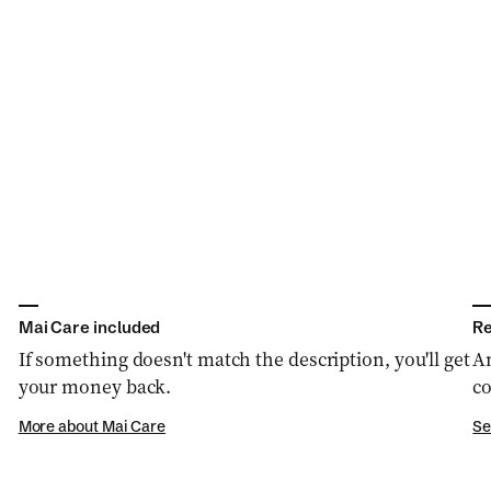
Mai Care included
Re
If something doesn't match the description, you'll get
An
your money back.
co
More about Mai Care
Se