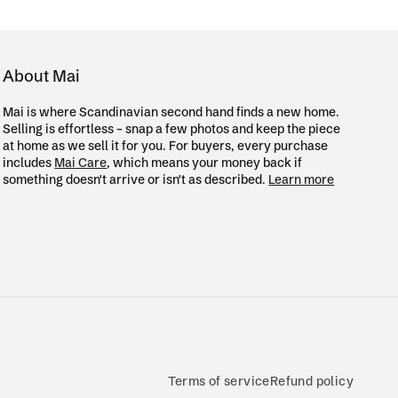
About Mai
Mai is where Scandinavian second hand finds a new home.
Selling is effortless – snap a few photos and keep the piece
at home as we sell it for you. For buyers, every purchase
includes
Mai Care
, which means your money back if
something doesn't arrive or isn't as described.
Learn more
Terms of service
Refund policy