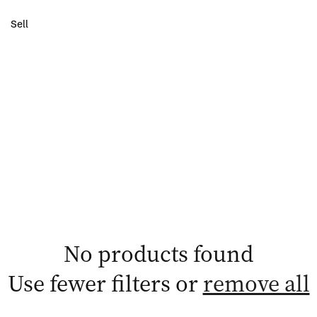
Sell
No products found
Use fewer filters or
remove all