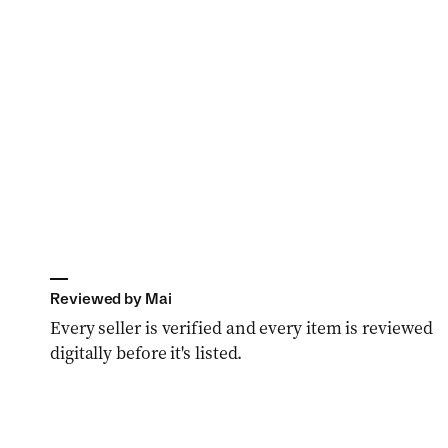
o
n
:
Reviewed by Mai
Every seller is verified and every item is reviewed
digitally before it's listed.