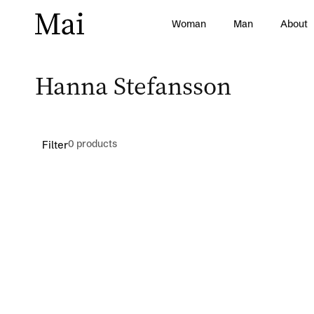
Skip to
content
Woman
Man
About
C
Hanna Stefansson
o
l
0 products
Filter
l
e
c
t
i