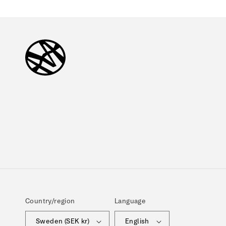
Country/region
Language
Sweden (SEK kr)
English