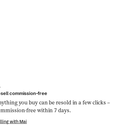
sell commission-free
ything you buy can be resold in a few clicks –
mmission-free within 7 days.
lling with Mai