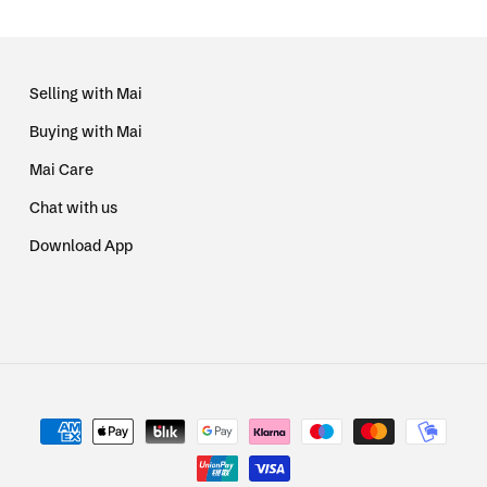
Selling with Mai
Buying with Mai
Mai Care
Chat with us
Download App
Payment
methods