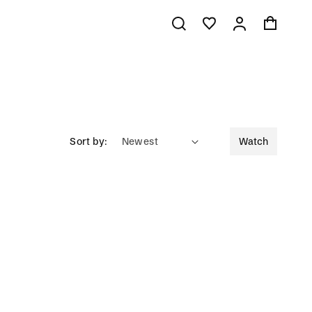
Log
Cart
in
Sort by:
Watch