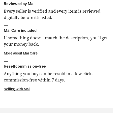
Reviewed by Mai
Every seller is verified and every item is reviewed
digitally before it's listed.
Mai Care included
If something doesn't match the description, you'll get
your money back.
More about Mai Care
Resell commission-free
Anything you buy can be resold in a few clicks –
commission-free within 7 days.
Selling with Mai