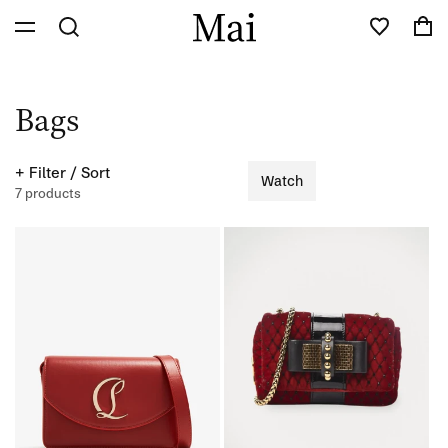
Skip to
Cart
content
C
Bags
o
+ Filter / Sort
Watch
l
7 products
l
e
c
t
i
o