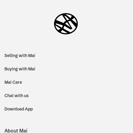
Selling with Mai
Buying with Mai
Mai Care
Chat with us
Download App
About Mai