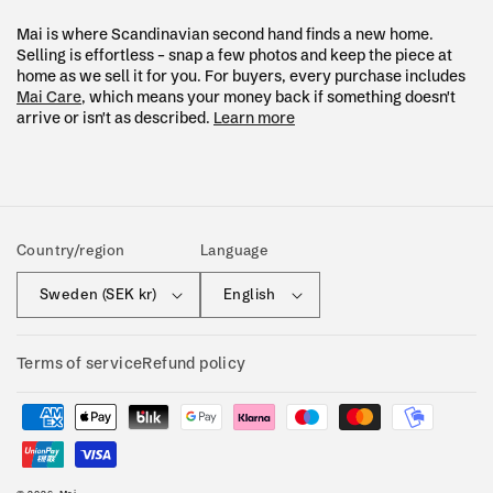
Mai is where Scandinavian second hand finds a new home.
Selling is effortless – snap a few photos and keep the piece at
home as we sell it for you. For buyers, every purchase includes
Mai Care
, which means your money back if something doesn't
arrive or isn't as described.
Learn more
Country/region
Language
Sweden (SEK kr)
English
Terms of service
Refund policy
Payment
methods