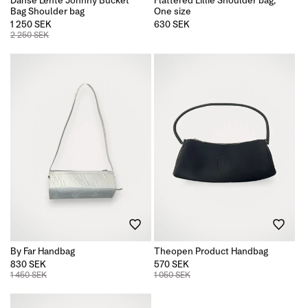
Bag Shoulder bag
One size
1 250 SEK
Regular
630 SEK
price
2 250 SEK
By Far Handbag
Theopen Product Handbag
830 SEK
570 SEK
1 450 SEK
1 050 SEK