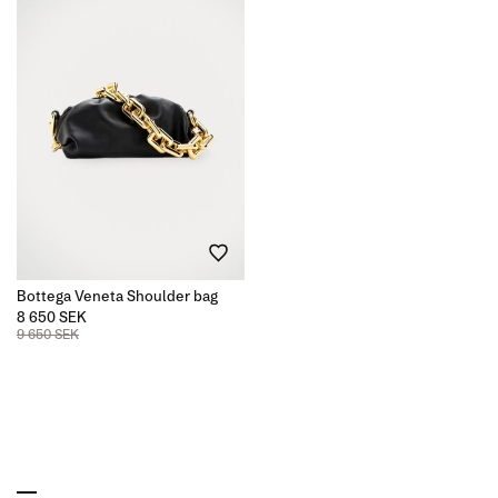
Bottega Veneta Shoulder bag
8 650 SEK
9 650 SEK