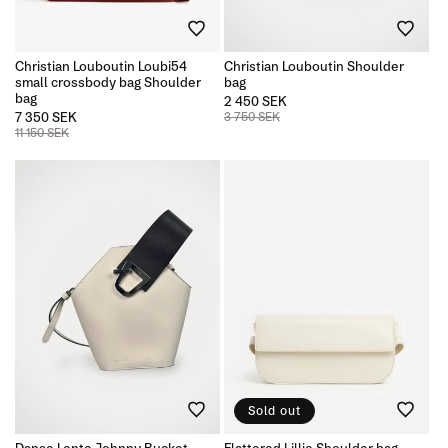
n
Christian Louboutin Loubi54
Christian Louboutin Shoulder
:
small crossbody bag Shoulder
bag
bag
2 450 SEK
7 350 SEK
3 750 SEK
11 150 SEK
Sold out
Danse Lente Johnny Bucket
Flattered Lillie Shoulder bag,