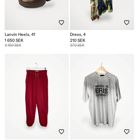
n
:
Lanvin Heels, 41
Dress, 4
1 650 SEK
210 SEK
3 150 SEK
370 SEK