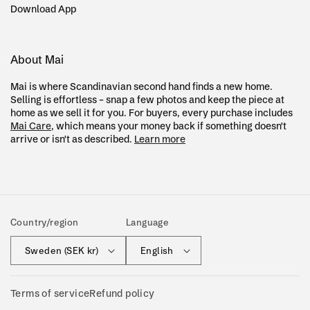
Download App
About Mai
Mai is where Scandinavian second hand finds a new home.
Selling is effortless – snap a few photos and keep the piece at
home as we sell it for you. For buyers, every purchase includes
Mai Care
, which means your money back if something doesn't
arrive or isn't as described.
Learn more
Country/region
Language
Sweden (SEK kr)
English
Terms of service
Refund policy