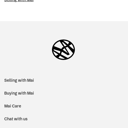
Selling with Mai
Buying with Mai
Mai Care
Chat with us