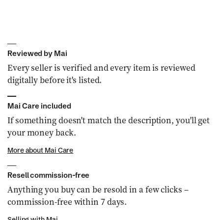
Reviewed by Mai
Every seller is verified and every item is reviewed
digitally before it's listed.
Mai Care included
If something doesn't match the description, you'll get
your money back.
More about Mai Care
Resell commission-free
Anything you buy can be resold in a few clicks –
commission-free within 7 days.
Selling with Mai