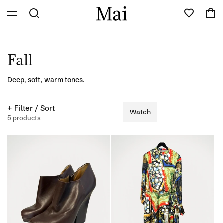
Skip to
Cart
content
C
Fall
o
Deep, soft, warm tones.
l
+ Filter / Sort
Watch
l
5 products
e
c
t
i
o