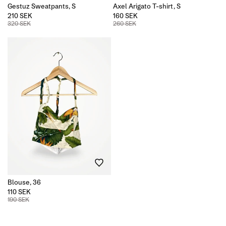
Gestuz Sweatpants, S
Axel Arigato T-shirt, S
210 SEK
160 SEK
320 SEK
260 SEK
Blouse, 36
110 SEK
190 SEK