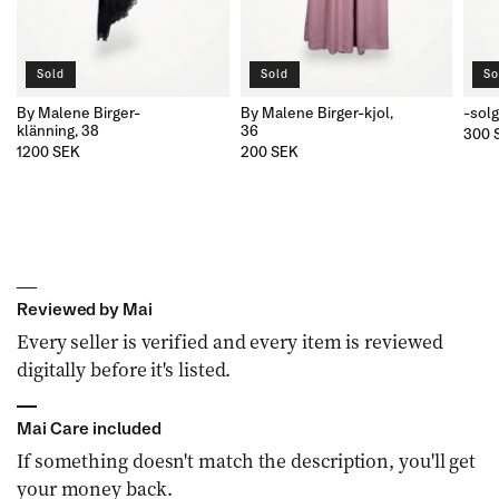
Sold
Sold
So
By Malene Birger-
By Malene Birger-kjol,
-sol
klänning, 38
36
300 
1200 SEK
200 SEK
Reviewed by Mai
Every seller is verified and every item is reviewed
digitally before it's listed.
Mai Care included
If something doesn't match the description, you'll get
your money back.