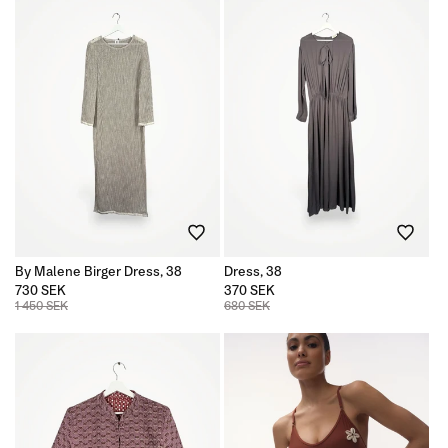
By Malene Birger Dress, 38
Dress, 38
730 SEK
370 SEK
1 450 SEK
680 SEK