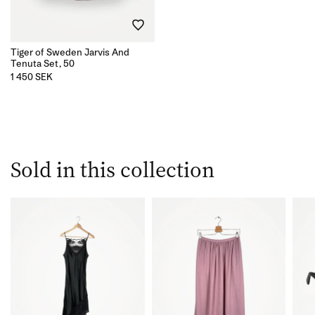
Tiger of Sweden Jarvis And
Tenuta Set, 50
1 450 SEK
Sold in this collection