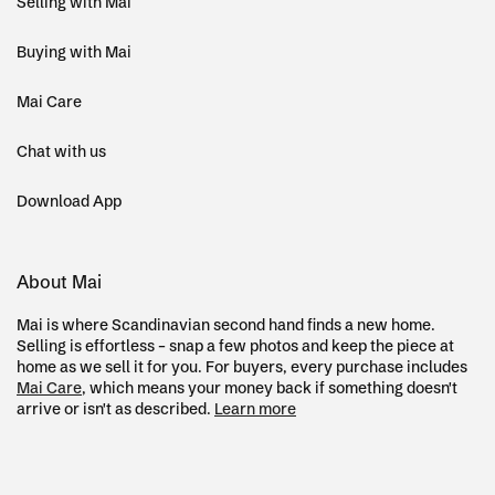
Selling with Mai
Buying with Mai
Mai Care
Chat with us
Download App
About Mai
Mai is where Scandinavian second hand finds a new home.
Selling is effortless – snap a few photos and keep the piece at
home as we sell it for you. For buyers, every purchase includes
Mai Care
, which means your money back if something doesn't
arrive or isn't as described.
Learn more