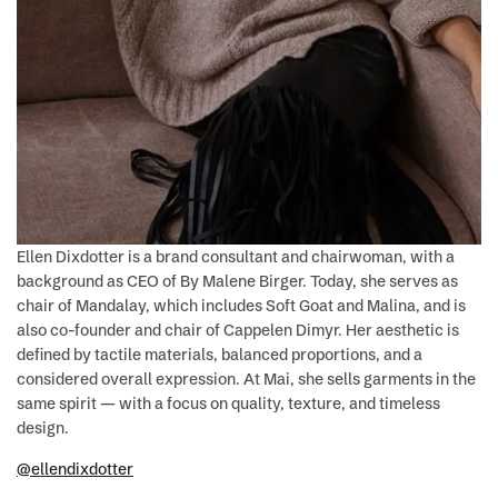
Ellen Dixdotter is a brand consultant and chairwoman, with a
background as CEO of By Malene Birger. Today, she serves as
chair of Mandalay, which includes Soft Goat and Malina, and is
also co-founder and chair of Cappelen Dimyr. Her aesthetic is
defined by tactile materials, balanced proportions, and a
considered overall expression. At Mai, she sells garments in the
same spirit — with a focus on quality, texture, and timeless
design.
@ellendixdotter