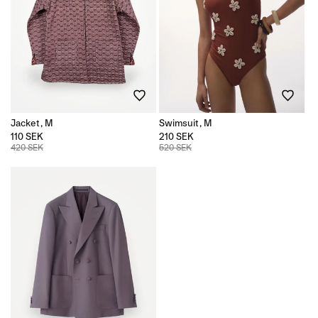
Jacket, M
Swimsuit, M
110 SEK
210 SEK
420 SEK
520 SEK