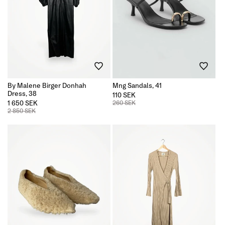
By Malene Birger Donhah
Mng Sandals, 41
Dress, 38
110 SEK
1 650 SEK
260 SEK
2 850 SEK