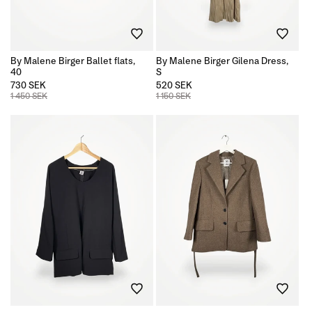
By Malene Birger Ballet flats,
By Malene Birger Gilena Dress,
40
S
730 SEK
520 SEK
1 450 SEK
1 150 SEK