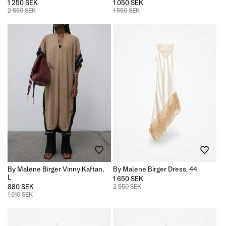
1 250 SEK
1 050 SEK
2 550 SEK
1 550 SEK
By Malene Birger Vinny Kaftan,
By Malene Birger Dress, 44
L
1 650 SEK
880 SEK
2 550 SEK
1 610 SEK