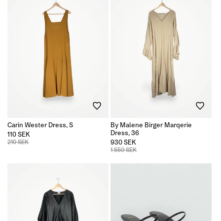
Carin Wester Dress, S
By Malene Birger Marqerie
Dress, 36
110 SEK
210 SEK
930 SEK
1 550 SEK