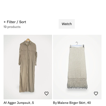
+ Filter / Sort
Watch
19 products
Af Agger Jumpsuit, S
By Malene Birger Skirt, 40