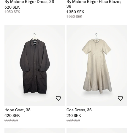
By Malene Birger Dress, 36
By Malene Birger Hilao Blazer,
36
520 SEK
1 050 SEK
1 350 SEK
1 950 SEK
Hope Coat, 38
Cos Dress, 36
420 SEK
210 SEK
830 SEK
520 SEK