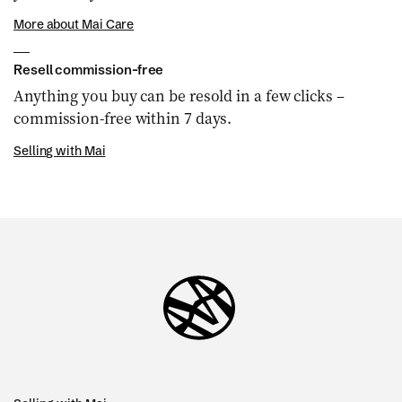
More about Mai Care
Resell commission-free
Anything you buy can be resold in a few clicks –
commission-free within 7 days.
Selling with Mai